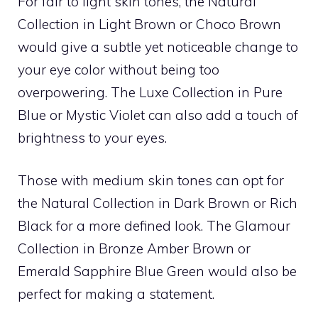
For fair to light skin tones, the Natural
Collection in Light Brown or Choco Brown
would give a subtle yet noticeable change to
your eye color without being too
overpowering. The Luxe Collection in Pure
Blue or Mystic Violet can also add a touch of
brightness to your eyes.
Those with medium skin tones can opt for
the Natural Collection in Dark Brown or Rich
Black for a more defined look. The Glamour
Collection in Bronze Amber Brown or
Emerald Sapphire Blue Green would also be
perfect for making a statement.