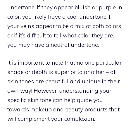
undertone. If they appear bluish or purple in
color, you likely have a cool undertone. If
your veins appear to be a mix of both colors
or if it’s difficult to tell what color they are,
you may have a neutral undertone.
It is important to note that no one particular
shade or depth is superior to another – all
skin tones are beautiful and unique in their
own way! However, understanding your
specific skin tone can help guide you
towards makeup and beauty products that
will complement your complexion.