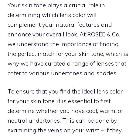
Your skin tone plays a crucial role in
determining which lens color will
complement your natural features and
enhance your overall look. At ROSÉE & Co,
we understand the importance of finding
the perfect match for your skin tone, which is
why we have curated a range of lenses that
cater to various undertones and shades.
To ensure that you find the ideal lens color
for your skin tone, it is essential to first
determine whether you have cool, warm, or
neutral undertones. This can be done by
examining the veins on your wrist – if they