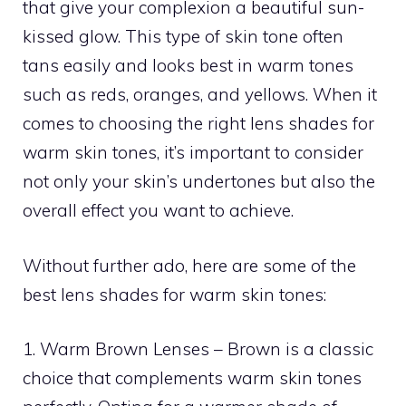
that give your complexion a beautiful sun-
kissed glow. This type of skin tone often
tans easily and looks best in warm tones
such as reds, oranges, and yellows. When it
comes to choosing the right lens shades for
warm skin tones, it’s important to consider
not only your skin’s undertones but also the
overall effect you want to achieve.
Without further ado, here are some of the
best lens shades for warm skin tones:
1. Warm Brown Lenses – Brown is a classic
choice that complements warm skin tones