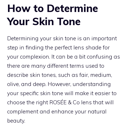
How to Determine
Your Skin Tone
Determining your skin tone is an important
step in finding the perfect lens shade for
your complexion. It can be a bit confusing as
there are many different terms used to
describe skin tones, such as fair, medium,
olive, and deep. However, understanding
your specific skin tone will make it easier to
choose the right ROSÉE & Co lens that will
complement and enhance your natural
beauty.