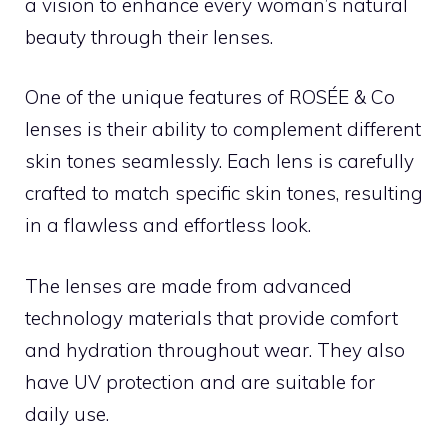
a vision to enhance every woman’s natural
beauty through their lenses.
One of the unique features of ROSÉE & Co
lenses is their ability to complement different
skin tones seamlessly. Each lens is carefully
crafted to match specific skin tones, resulting
in a flawless and effortless look.
The lenses are made from advanced
technology materials that provide comfort
and hydration throughout wear. They also
have UV protection and are suitable for
daily use.