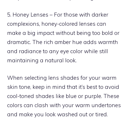
5. Honey Lenses – For those with darker
complexions, honey-colored lenses can
make a big impact without being too bold or
dramatic. The rich amber hue adds warmth
and radiance to any eye color while still
maintaining a natural look.
When selecting lens shades for your warm
skin tone, keep in mind that it’s best to avoid
cool-toned shades like blue or purple. These
colors can clash with your warm undertones
and make you look washed out or tired.