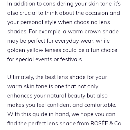
In addition to considering your skin tone, it’s
also crucial to think about the occasion and
your personal style when choosing lens
shades. For example, a warm brown shade
may be perfect for everyday wear, while
golden yellow lenses could be a fun choice
for special events or festivals.
Ultimately, the best lens shade for your
warm skin tone is one that not only
enhances your natural beauty but also
makes you feel confident and comfortable.
With this guide in hand, we hope you can
find the perfect lens shade from ROSÉE & Co