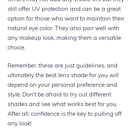
still offer UV protection and can be a great
option for those who want to maintain their
natural eye color. They also pair well with
any makeup look, making them a versatile
choice.
Remember, these are just guidelines, and
ultimately the best lens shade for you will
depend on your personal preference and
style. Don’t be afraid to try out different
shades and see what works best for you.
After all, confidence is the key to pulling off
any look!