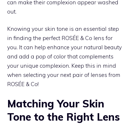
can make their complexion appear washed
out.
Knowing your skin tone is an essential step
in finding the perfect ROSÉE & Co lens for
you. It can help enhance your natural beauty
and add a pop of color that complements
your unique complexion. Keep this in mind
when selecting your next pair of lenses from
ROSÉE & Co!
Matching Your Skin
Tone to the Right Lens