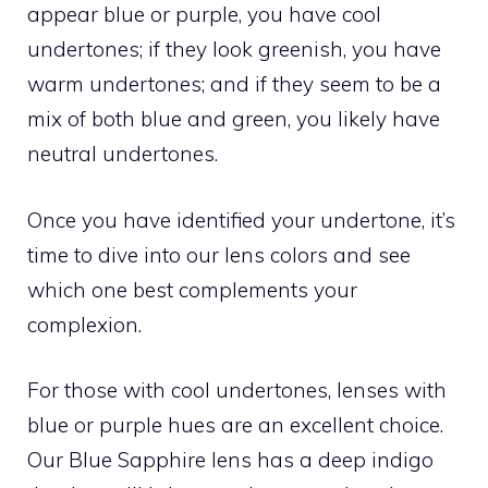
appear blue or purple, you have cool
undertones; if they look greenish, you have
warm undertones; and if they seem to be a
mix of both blue and green, you likely have
neutral undertones.
Once you have identified your undertone, it’s
time to dive into our lens colors and see
which one best complements your
complexion.
For those with cool undertones, lenses with
blue or purple hues are an excellent choice.
Our Blue Sapphire lens has a deep indigo