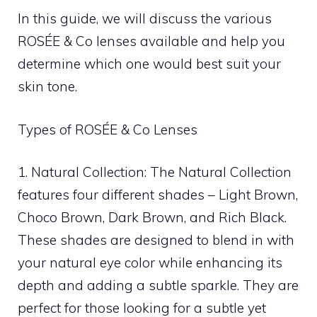
In this guide, we will discuss the various
ROSÉE & Co lenses available and help you
determine which one would best suit your
skin tone.
Types of ROSÉE & Co Lenses
1. Natural Collection: The Natural Collection
features four different shades – Light Brown,
Choco Brown, Dark Brown, and Rich Black.
These shades are designed to blend in with
your natural eye color while enhancing its
depth and adding a subtle sparkle. They are
perfect for those looking for a subtle yet