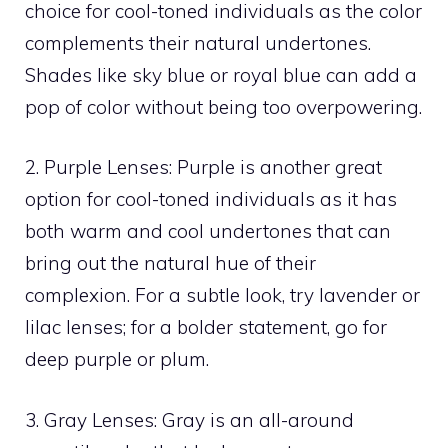
choice for cool-toned individuals as the color
complements their natural undertones.
Shades like sky blue or royal blue can add a
pop of color without being too overpowering.
2. Purple Lenses: Purple is another great
option for cool-toned individuals as it has
both warm and cool undertones that can
bring out the natural hue of their
complexion. For a subtle look, try lavender or
lilac lenses; for a bolder statement, go for
deep purple or plum.
3. Gray Lenses: Gray is an all-around