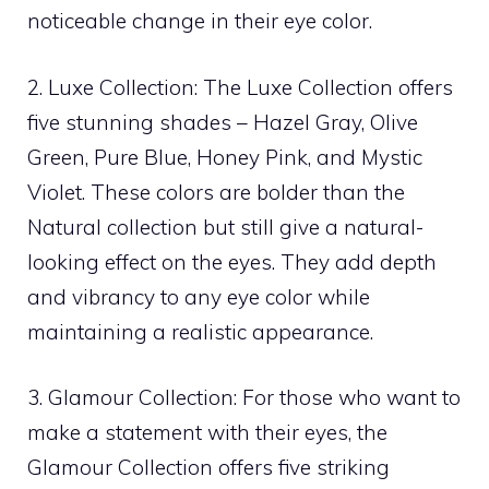
noticeable change in their eye color.
2. Luxe Collection: The Luxe Collection offers
five stunning shades – Hazel Gray, Olive
Green, Pure Blue, Honey Pink, and Mystic
Violet. These colors are bolder than the
Natural collection but still give a natural-
looking effect on the eyes. They add depth
and vibrancy to any eye color while
maintaining a realistic appearance.
3. Glamour Collection: For those who want to
make a statement with their eyes, the
Glamour Collection offers five striking