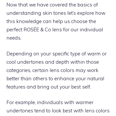
Now that we have covered the basics of
understanding skin tones let’s explore how
this knowledge can help us choose the
perfect ROSÉE & Co lens for our individual
needs.
Depending on your specific type of warm or
cool undertones and depth within those
categories, certain lens colors may work
better than others to enhance your natural
features and bring out your best self.
For example, individuals with warmer
undertones tend to look best with lens colors