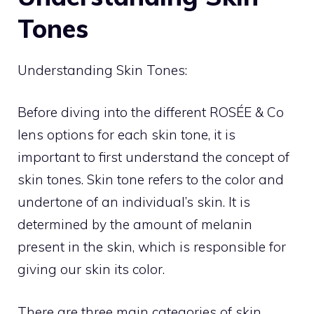
Tones
Understanding Skin Tones:
Before diving into the different ROSÉE & Co
lens options for each skin tone, it is
important to first understand the concept of
skin tones. Skin tone refers to the color and
undertone of an individual’s skin. It is
determined by the amount of melanin
present in the skin, which is responsible for
giving our skin its color.
There are three main categories of skin