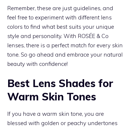
Remember, these are just guidelines, and
feel free to experiment with different lens
colors to find what best suits your unique
style and personality. With ROSÉE & Co
lenses, there is a perfect match for every skin
tone. So go ahead and embrace your natural
beauty with confidence!
Best Lens Shades for
Warm Skin Tones
If you have a warm skin tone, you are
blessed with golden or peachy undertones