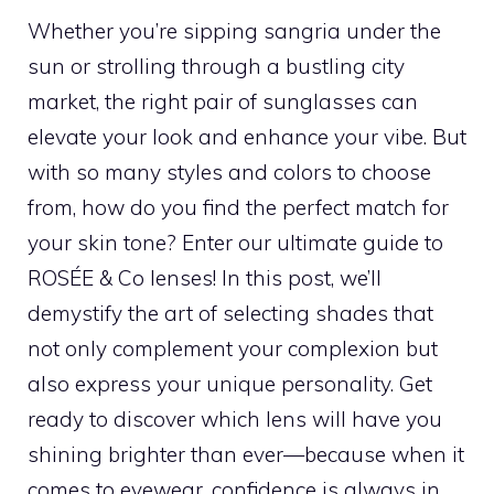
Whether you’re sipping sangria under the
sun or strolling through a bustling city
market, the right pair of sunglasses can
elevate your look and enhance your vibe. But
with so many styles and colors to choose
from, how do you find the perfect match for
your skin tone? Enter our ultimate guide to
ROSÉE & Co lenses! In this post, we’ll
demystify the art of selecting shades that
not only complement your complexion but
also express your unique personality. Get
ready to discover which lens will have you
shining brighter than ever—because when it
comes to eyewear, confidence is always in