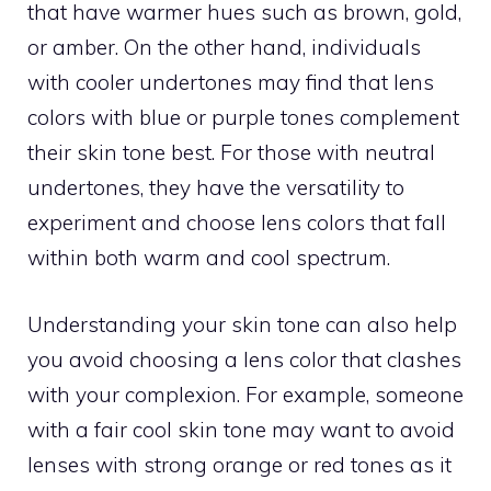
that have warmer hues such as brown, gold,
or amber. On the other hand, individuals
with cooler undertones may find that lens
colors with blue or purple tones complement
their skin tone best. For those with neutral
undertones, they have the versatility to
experiment and choose lens colors that fall
within both warm and cool spectrum.
Understanding your skin tone can also help
you avoid choosing a lens color that clashes
with your complexion. For example, someone
with a fair cool skin tone may want to avoid
lenses with strong orange or red tones as it