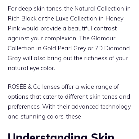
For deep skin tones, the Natural Collection in
Rich Black or the Luxe Collection in Honey
Pink would provide a beautiful contrast
against your complexion. The Glamour
Collection in Gold Pearl Grey or 7D Diamond
Gray will also bring out the richness of your
natural eye color.
ROSÉE & Co lenses offer a wide range of
options that cater to different skin tones and
preferences. With their advanced technology
and stunning colors, these
Understanding Skin