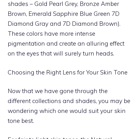
shades – Gold Pearl Grey, Bronze Amber
Brown, Emerald Sapphire Blue Green 7D
Diamond Gray and 7D Diamond Brown).
These colors have more intense
pigmentation and create an alluring effect
on the eyes that will surely turn heads.
Choosing the Right Lens for Your Skin Tone
Now that we have gone through the
different collections and shades, you may be
wondering which one would suit your skin
tone best.