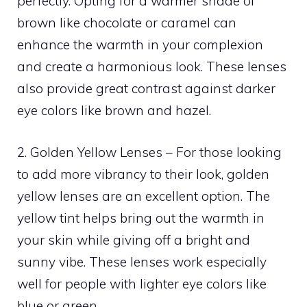
perfectly. Opting for a warmer shade of
brown like chocolate or caramel can
enhance the warmth in your complexion
and create a harmonious look. These lenses
also provide great contrast against darker
eye colors like brown and hazel.
2. Golden Yellow Lenses – For those looking
to add more vibrancy to their look, golden
yellow lenses are an excellent option. The
yellow tint helps bring out the warmth in
your skin while giving off a bright and
sunny vibe. These lenses work especially
well for people with lighter eye colors like
blue or green.