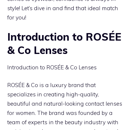
style! Let’s dive in and find that ideal match
for you!
Introduction to ROSÉE
& Co Lenses
Introduction to ROSÉE & Co Lenses
ROSÉE & Co is a luxury brand that
specializes in creating high-quality,
beautiful and natural-looking contact lenses
for women. The brand was founded by a
team of experts in the beauty industry with