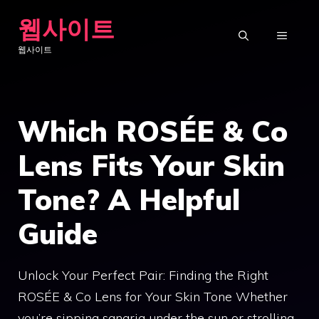
Skip
웹사이트
to
MENU
웹사이트
content
Which ROSÉE & Co
Lens Fits Your Skin
Tone? A Helpful
Guide
Unlock Your Perfect Pair: Finding the Right
ROSÉE & Co Lens for Your Skin Tone Whether
you’re sipping sangria under the sun or strolling