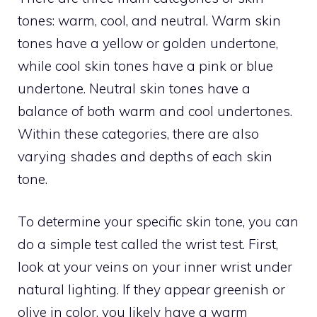
tones: warm, cool, and neutral. Warm skin
tones have a yellow or golden undertone,
while cool skin tones have a pink or blue
undertone. Neutral skin tones have a
balance of both warm and cool undertones.
Within these categories, there are also
varying shades and depths of each skin
tone.
To determine your specific skin tone, you can
do a simple test called the wrist test. First,
look at your veins on your inner wrist under
natural lighting. If they appear greenish or
olive in color, you likely have a warm