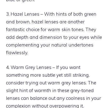
3. Hazel Lenses – With hints of both green
and brown, hazel lenses are another
fantastic choice for warm skin tones. They
add depth and dimension to your eyes while
complementing your natural undertones
flawlessly.
4. Warm Grey Lenses – If you want
something more subtle yet still striking,
consider trying out warm grey lenses. The
slight hint of warmth in these grey-toned
lenses can balance out any coolness in your
complexion without overpowering it.