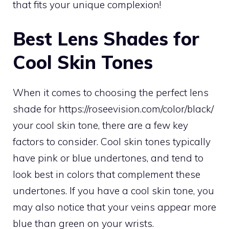
that fits your unique complexion!
Best Lens Shades for
Cool Skin Tones
When it comes to choosing the perfect lens
shade for
https://roseevision.com/color/black/
your cool skin tone, there are a few key
factors to consider. Cool skin tones typically
have pink or blue undertones, and tend to
look best in colors that complement these
undertones. If you have a cool skin tone, you
may also notice that your veins appear more
blue than green on your wrists.