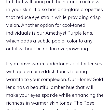
tint that will bring out the natural coolness
in your skin. It also has anti-glare properties
that reduce eye strain while providing crisp
vision. Another option for cool-toned
individuals is our Amethyst Purple lens,
which adds a subtle pop of color to any
outfit without being too overpowering.
If you have warm undertones, opt for lenses
with golden or reddish tones to bring
warmth to your complexion. Our Honey Gold
lens has a beautiful amber hue that will
make your eyes sparkle while enhancing the
richness in warmer skin tones. The Rose