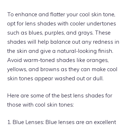
To enhance and flatter your cool skin tone,
opt for lens shades with cooler undertones
such as blues, purples, and grays. These
shades will help balance out any redness in
the skin and give a natural-looking finish.
Avoid warm-toned shades like oranges,
yellows, and browns as they can make cool
skin tones appear washed out or dull.
Here are some of the best lens shades for
those with cool skin tones:
1. Blue Lenses: Blue lenses are an excellent