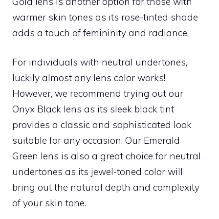
Gold lens is another option for those with
warmer skin tones as its rose-tinted shade
adds a touch of femininity and radiance.
For individuals with neutral undertones,
luckily almost any lens color works!
However, we recommend trying out our
Onyx Black lens as its sleek black tint
provides a classic and sophisticated look
suitable for any occasion. Our Emerald
Green lens is also a great choice for neutral
undertones as its jewel-toned color will
bring out the natural depth and complexity
of your skin tone.