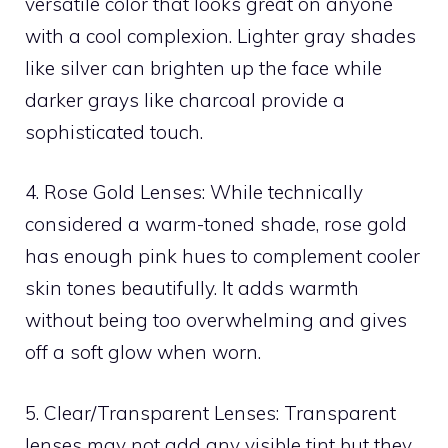
versatile color that looks great on anyone
with a cool complexion. Lighter gray shades
like silver can brighten up the face while
darker grays like charcoal provide a
sophisticated touch.
4. Rose Gold Lenses: While technically
considered a warm-toned shade, rose gold
has enough pink hues to complement cooler
skin tones beautifully. It adds warmth
without being too overwhelming and gives
off a soft glow when worn.
5. Clear/Transparent Lenses: Transparent
lenses may not add any visible tint but they