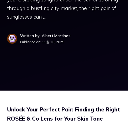
through a bustling city market, the right pair of
sunglasses can …
Written by: Albert Martinez
Published on:
11월 16, 2025
Unlock Your Perfect Pair: Finding the Right
ROSÉE & Co Lens for Your Skin Tone